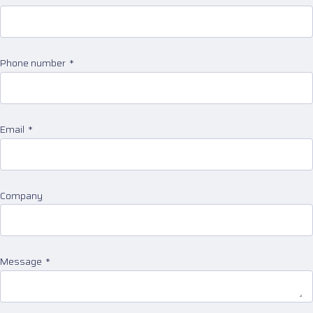
Phone number
Email
Company
Message