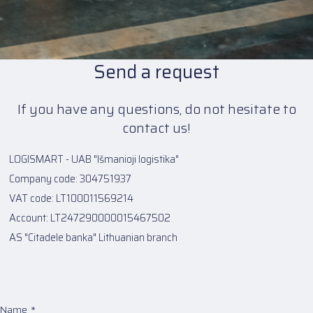
Send a request
If you have any questions, do not hesitate to
contact us!
LOGISMART - UAB "Išmanioji logistika"
Company code: 304751937
VAT code: LT100011569214
Account: LT247290000015467502
AS "Citadele banka" Lithuanian branch
Name