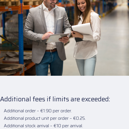
Additional fees if limits are exceeded:
Additional order – €1.90 per order.
Additional product unit per order – €0.25.
Additional stock arrival – €10 per arrival.