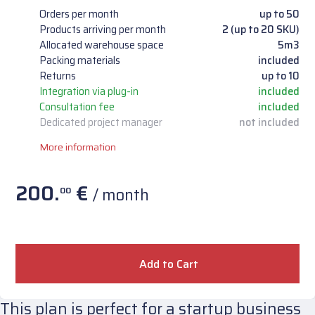
Orders per month
up to 50
Products arriving per month
2 (up to 20 SKU)
Allocated warehouse space
5m3
Packing materials
included
Returns
up to 10
Integration via plug-in
included
Consultation fee
included
Dedicated project manager
not included
More information
200.
€
/ month
00
Add to Cart
This plan is perfect for a startup business