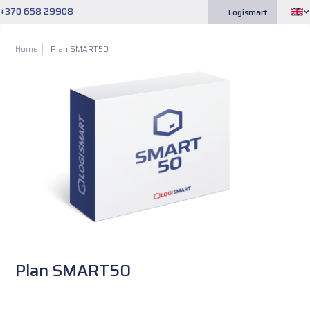
+370 658 29908
Logismart
Home
Plan SMART50
Plan SMART50