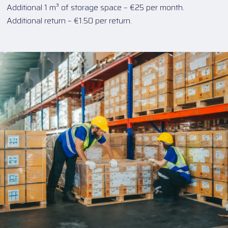
Additional 1 m³ of storage space – €25 per month.
Additional return – €1.50 per return.