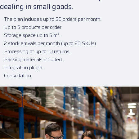
dealing in small goods.
The plan includes up to 50 orders per month.
Up to 5 products per order.
Storage space up to 5 m³.
2 stock arrivals per month (up to 20 SKUs).
Processing of up to 10 returns.
Packing materials included.
Integration plugin.
Consultation.