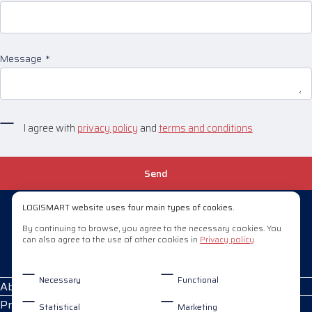
Message
I agree with
privacy policy
and
terms and conditions
Send
LOGISMART website uses four main types of cookies.
+370 658 29908
By continuing to browse, you agree to the necessary cookies. You
can also agree to the use of other cookies in
Privacy policy
pardavimai@logismart.lt
Necessary
Functional
About Logismart
Products
Statistical
Marketing