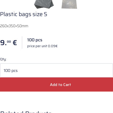
Plastic bags size S
260x350+50mm
100 pcs
9.
€
00
price per unit 0.09€
Qty:
100 pcs
Add to Cart