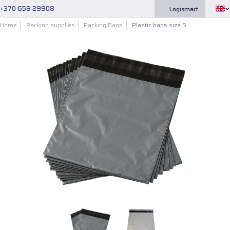
+370 658 29908
Logismart
Home
Packing supplies
Packing Bags
Plastic bags size S