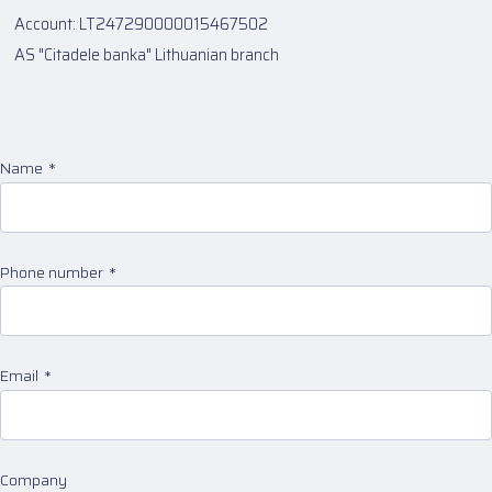
Account: LT247290000015467502
AS "Citadele banka" Lithuanian branch
Name
Phone number
Email
Company