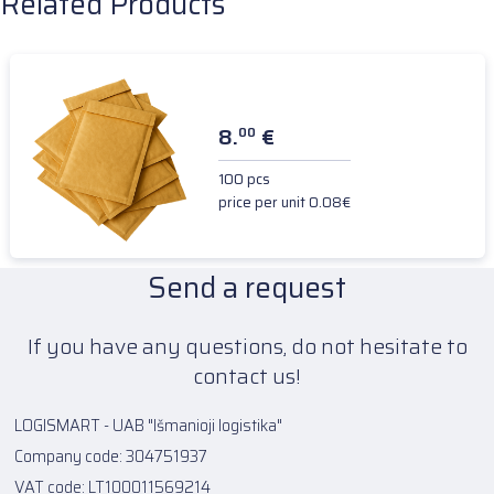
Related Products
8.
€
00
100 pcs
price per unit 0.08€
Send a request
If you have any questions, do not hesitate to
contact us!
LOGISMART - UAB "Išmanioji logistika"
Company code: 304751937
VAT code: LT100011569214